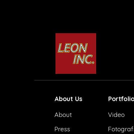
Rosca de Reyes
3D Nativity
About Us
Portfoli
About
Video
Press
Fotograf