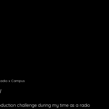
adio x Campus 
l
duction challenge during my time as a radio 