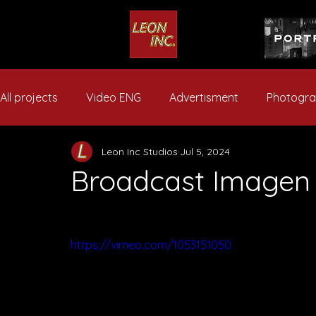
All projects
Video ENG
Advertisment
Photogr
Leon Inc Studios
Jul 5, 2024
Broadcast Imagen
https://vimeo.com/1053151050