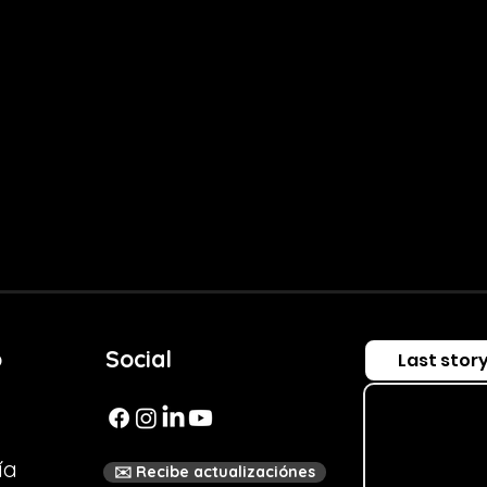
Salud FM
 Scene
o
Social
Last stor
ía
✉️ Recibe actualizaciónes