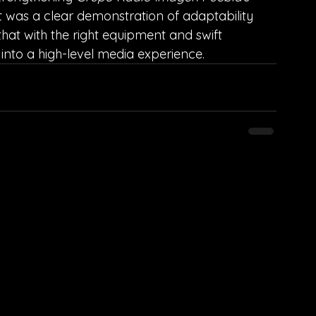
t was a clear demonstration of adaptability 
that with the right equipment and swift 
into a high-level media experience.