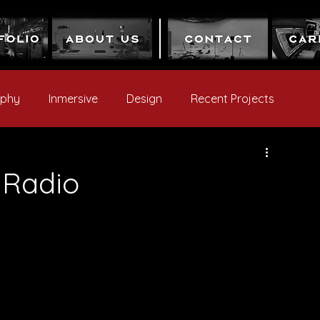
aphy
Inmersive
Design
Recent Projects
 Radio