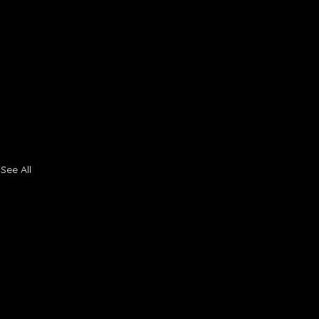
See All