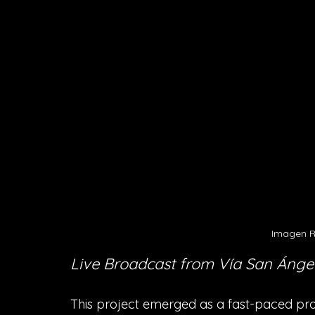
Imagen R
Live Broadcast from Vía San Ánge
This project emerged as a fast-paced pro