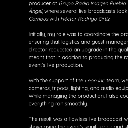
producer at 
Grupo Radio Imagen Puebla
Ángel
, where several live broadcasts too
Campus
 with 
Héctor Rodrigo Ortiz
.
Initially, my role was to coordinate the p
ensuring that logistics and guest managem
director requested an upgrade in the quali
meant that in addition to producing the r
event’s live production.
With the support of the 
León Inc.
 team, we 
cameras, tripods, lighting, and audio equ
While managing the production, I also coo
everything ran smoothly.
The result was a flawless live broadcast wi
showcasing the event’s significance and s