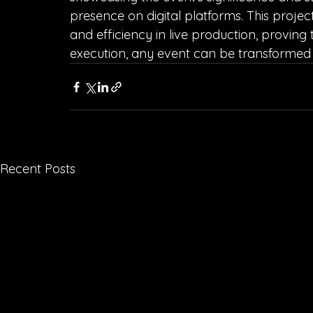
presence on digital platforms. This projec
and efficiency in live production, proving 
execution, any event can be transformed 
Recent Posts