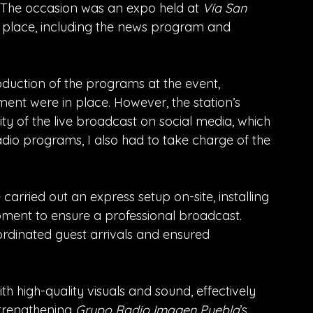
. The occasion was an expo held at 
Vía San 
k place, including the news program and 
roduction of the programs at the event, 
ent were in place. However, the station’s 
ty of the live broadcast on social media, which 
adio programs, I also had to take charge of the 
carried out an express setup on-site, installing 
ipment to ensure a professional broadcast. 
rdinated guest arrivals and ensured 
th high-quality visuals and sound, effectively 
trengthening 
Grupo Radio Imagen Puebla
’s 